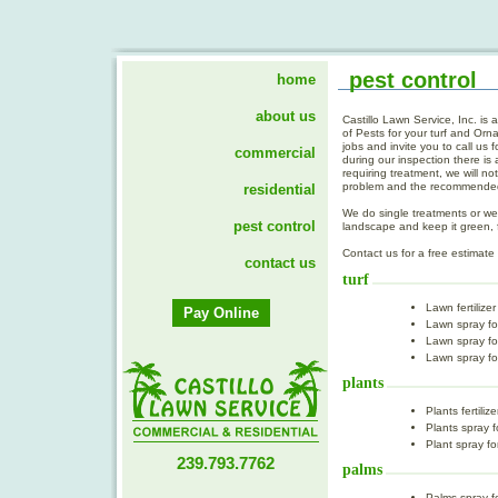
pest control
home
about us
commercial
residential
pest control
contact us
Pay Online
239.793.7762