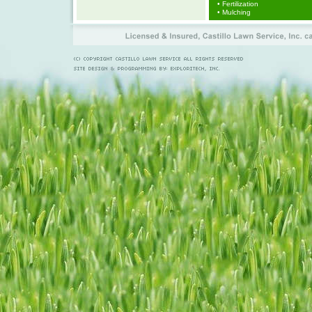
• Fertilization
• Mulching