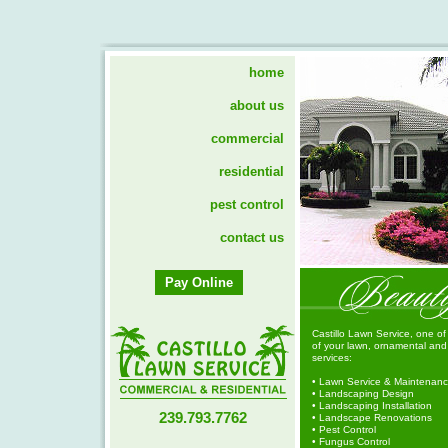
home
about us
commercial
residential
pest control
contact us
Pay Online
Castillo Lawn Service, one of
of your lawn, ornamental and t
services:
• Lawn Service & Maintenan
• Landscaping Design
• Landscaping Installation
239.793.7762
• Landscape Renovations
• Pest Control
• Fungus Control